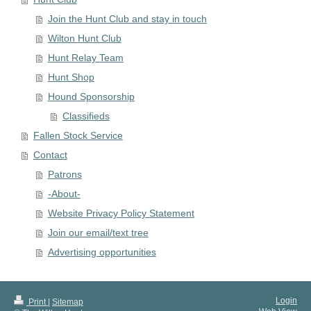
Join the Hunt Club and stay in touch
Wilton Hunt Club
Hunt Relay Team
Hunt Shop
Hound Sponsorship
Classifieds
Fallen Stock Service
Contact
Patrons
-About-
Website Privacy Policy Statement
Join our email/text tree
Advertising opportunities
Login
Print
|
Sitemap