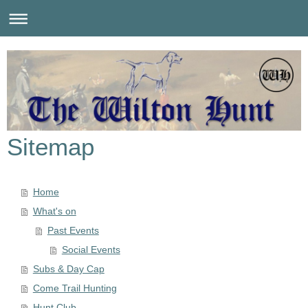
Sitemap
Home
What's on
Past Events
Social Events
Subs & Day Cap
Come Trail Hunting
Hunt Club