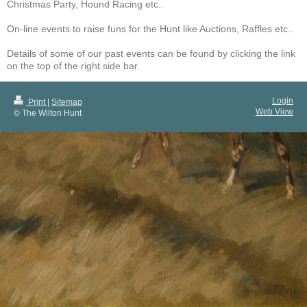
Christmas Party, Hound Racing etc..
On-line events to raise funs for the Hunt like Auctions, Raffles etc..
Details of some of our past events can be found by clicking the link
on the top of the right side bar.
Login
Print
|
Sitemap
Web View
© The Wilton Hunt