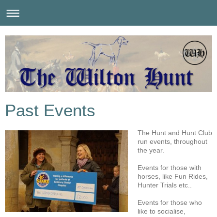
Past Events
The Hunt and Hunt Club
run events, throughout
the year.
Events for those with
horses, like Fun Rides,
Hunter Trials etc..
Events for those who
like to socialise,